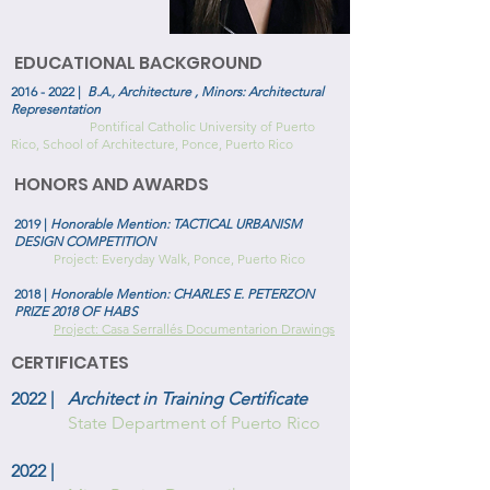
EDUCATIONAL BACKGROUND
2016 - 2022
|
B.A., Architecture , Minors: Architectural
Representation
Pontifical Catholic University of Puerto
Rico, School of Architecture, Ponce, Puerto Rico
HONORS AND AWARDS
2019 |
Honorable Mention: TACTICAL URBANISM
DESIGN COMPETITION
Project: Everyday Walk, Ponce, Puerto Rico
2018 |
Honorable Mention: CHARLES E. PETERZON
PRIZE 2018 OF HABS
Project: Casa Serrallés Documentarion Drawings
CERTIFICATES
2022 |
Architect in Training Certificate
State Department of Puerto Rico
2022 |