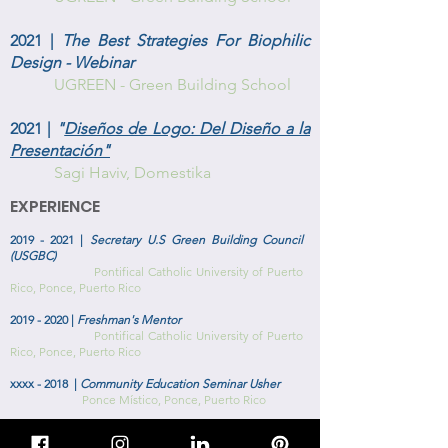
2021 |
The Best Strategies For Biophilic
Design - Webinar
UGREEN - Green Building School
2021 |
"
Diseños de Logo: Del Diseño a la
Presentación"
Sagi Haviv, Domestika
EXPERIENCE
2019 - 2021
|
Secretary U.S Green Building Council
(USGBC)
Pontifical Catholic University of Puerto
Rico, Ponce, Puerto Rico
2019 - 2020
|
Freshman's Mentor
Pontifical Catholic University of Puerto
Rico, Ponce, Puerto Rico
xxxx - 2018 |
Community Education Seminar Usher
Ponce Místico, Ponce, Puerto Rico
2017 - 2018
|
Spokesperson American Institute of
Architecture Students (AIAS)