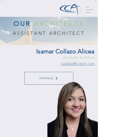
OUR
ARCHITECTS
ASSISTANT ARCHITECT
Isamar Collazo Alicea
Graduate Architect
icollazo@ccarch.com
PORTFOLIO