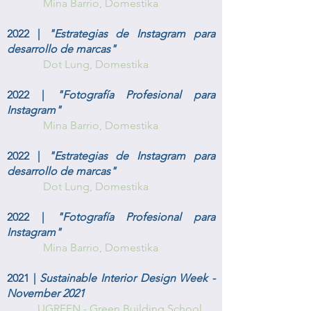
Mina Barrio
, Domestika
2022 |
"Estrategias de Instagram para
desarrollo de marcas"
Dot Lung
, Domestika
2022 |
"Fotografía Profesional para
Instagram"
Mina Barrio
, Domestika
2022 |
"Estrategias de Instagram para
desarrollo de marcas"
Dot Lung
, Domestika
2022 |
"Fotografía Profesional para
Instagram"
Mina Barrio
, Domestika
2021 |
Sustainable Interior Design Week -
November 2021
UGREEN - Green Building School