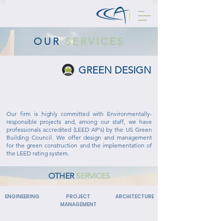
OUR
SERVICES
GREEN DESIGN
GREEN BUILDING PROJECTS
Our firm is highly committed with Environmentally-
responsible projects and, among our staff, we have
professionals accredited (LEED AP's) by the US Green
Building Council. We offer design and management
for the green construction and the implementation of
the LEED rating system.
OTHER
SERVICES
ENGINEERING
PROJECT
ARCHITECTURE
MANAGEMENT